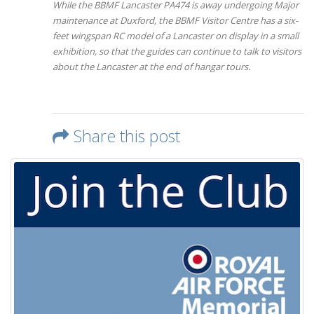
While the BBMF Lancaster PA474 is away undergoing Major
maintenance at Duxford, the BBMF Visitor Centre has a six-
feet wingspan RC model of a Lancaster on display in a small
exhibition, so that the guides can continue to talk to visitors
about the Lancaster at the end of hangar tours.
Share this post