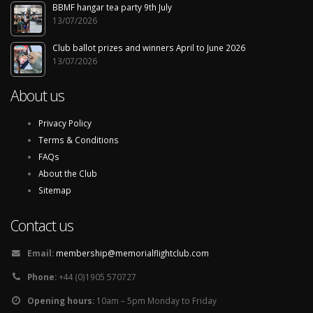
BBMF hangar tea party 9th July
13/07/2026
Club ballot prizes and winners April to June 2026
13/07/2026
About us
Privacy Policy
Terms & Conditions
FAQs
About the Club
Sitemap
Contact us
Email:
membership@memorialflightclub.com
Phone:
+44 (0)1905 570727
Opening hours:
10am – 5pm Monday to Friday