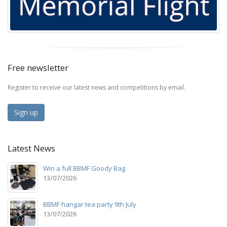
Free newsletter
Register to receive our latest news and competitions by email.
Sign up
Latest News
Win a full BBMF Goody Bag
13/07/2026
BBMF hangar tea party 9th July
13/07/2026