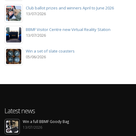
Club ballot prizes and winners April to June 2026
13/07/2026
BBMF Visitor Centre new Virtual Reality Station
13/07/2026
Win a set of slate coasters
05/06/2026
Latest news
Win a full BBMF Goody Bag
13/07/2026