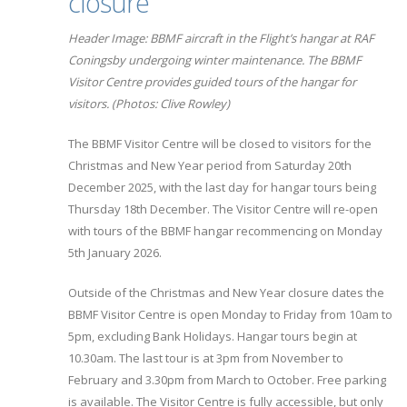
closure
Header Image: BBMF aircraft in the Flight’s hangar at RAF
Coningsby undergoing winter maintenance. The BBMF
Visitor Centre provides guided tours of the hangar for
visitors. (Photos: Clive Rowley)
The BBMF Visitor Centre will be closed to visitors for the
Christmas and New Year period from Saturday 20th
December 2025, with the last day for hangar tours being
Thursday 18th December. The Visitor Centre will re-open
with tours of the BBMF hangar recommencing on Monday
5th January 2026.
Outside of the Christmas and New Year closure dates the
BBMF Visitor Centre is open Monday to Friday from 10am to
5pm, excluding Bank Holidays. Hangar tours begin at
10.30am. The last tour is at 3pm from November to
February and 3.30pm from March to October. Free parking
is available. The Visitor Centre is fully accessible, but only