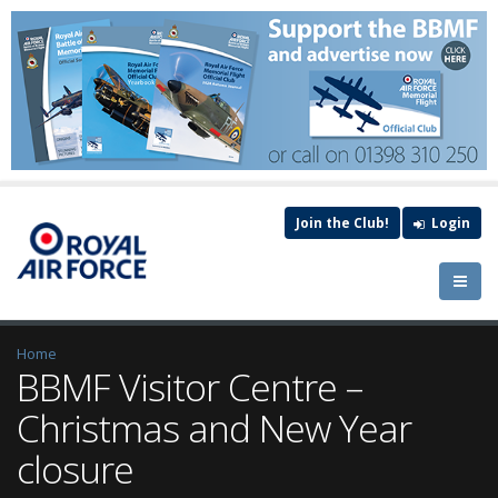
Join the Club!
Login
Home
BBMF Visitor Centre –
Christmas and New Year
closure