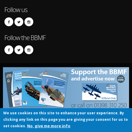
Follow us
Follow the BBMF
We use cookies on this site to enhance your user experience. By
clicking any link on this page you are giving your consent for us to
© UK Crown copyright 2016
No, give me more info
set cookies.