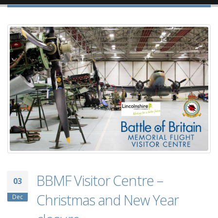
BBMF Visitor Centre –
03
Christmas and New Year
Dec