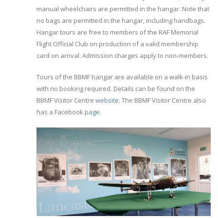
manual wheelchairs are permitted in the hangar. Note that
no bags are permitted in the hangar, including handbags.
Hangar tours are free to members of the RAF Memorial
Flight Official Club on production of a valid membership
card on arrival. Admission charges apply to non-members.
Tours of the BBMF hangar are available on a walk-in basis
with no booking required. Details can be found on the
BBMF Visitor Centre
website
. The BBMF Visitor Centre also
has a Facebook
page
.