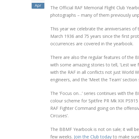
Apr
The Official RAF Memorial Flight Club Year
photographs – many of them previously unpub
This year we celebrate the anniversaries of 
March 1936 and 75 years since the first pro
occurrences are covered in the yearbook.
There are also the regular features of the 
with some amazing stories to tell, ‘Lest we
with the RAF in all conflicts not just World
engineers, and the ‘Meet the Team’ sectio
The ‘Focus on…’ series continues with the B
colour scheme for Spitfire PR Mk XIX PS915 is
RAF Fighter Command going on the offensiv
Circuses’.
The BBMF Yearbook is not on sale; it will b
few weeks.
Join the Club today
to make sure