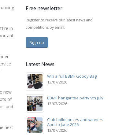
tunning
Free newsletter
Register to receive our latest news and
competitions by email.
fire in
portant
Sign up
unner
Latest News
ervice
F
Win a full BBMF Goody Bag
13/07/2026
he new
BBMF hangar tea party 9th July
lots of
13/07/2026
eos and
Club ballot prizes and winners
April to June 2026
he next
13/07/2026