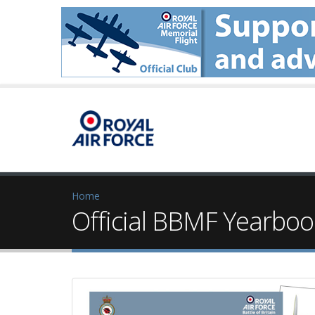
Home
Official BBMF Yearboo