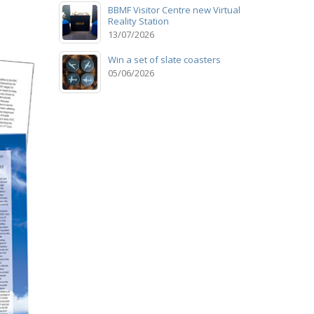
BBMF Visitor Centre new Virtual
Reality Station
13/07/2026
Win a set of slate coasters
05/06/2026