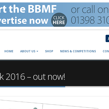
HOME
ABOUT US
SHOP
NEWS & COMPETITIONS
CON
k 2016 – out now!