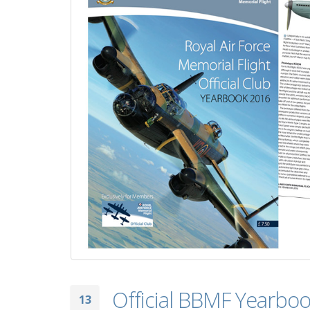
Official BBMF Yearboo
13