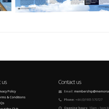
 us
Contact us
ivacy Policy
Email:
membership@memorialf
rms & Conditions
Phone:
+44 (0)1905 570727
AQs
Opening hours:
10am – 5pm M
out the Club