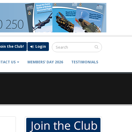
Join the Club!
Login
TACT US
MEMBERS' DAY 2026
TESTIMONIALS