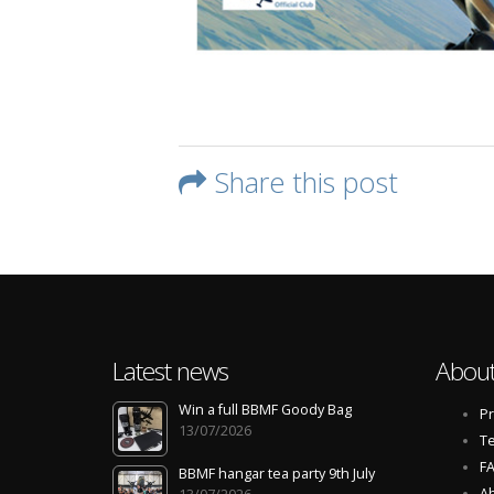
Share this post
Latest news
About
Win a full BBMF Goody Bag
Pr
13/07/2026
Te
F
BBMF hangar tea party 9th July
Ab