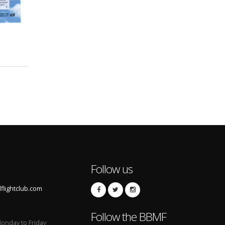
Follow us
lightclub.com
Follow the BBMF
onday to Friday