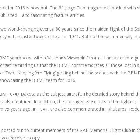
book for 2016 is now out. The 80-page Club magazine is packed with s
lished – and fascinating feature articles.
two world-changing events: 80 years since the maiden flight of the Spit
totype Lancaster took to the air in 1941. Both of these immensely im
BBMF yearbooks, with a ‘Veteran’s Viewpoint’ from a Lancaster rear g
 forget’ reminding us that the BBMF commemorates all those lost in s
 War Two, ‘Keeping ’em Flying’ getting behind the scenes with the BBM
n showcasing the BBMF team for 2016.
BMF C-47 Dakota as the subject aircraft. The detailed story behind t
 also featured. In addition, the courageous exploits of the fighter pi
e 75 years ago, in 1941, are also commemorated in ‘Rhubarbs, Rod
e posted out to current members of the RAF Memorial Flight Club in t
 you receive a copy.