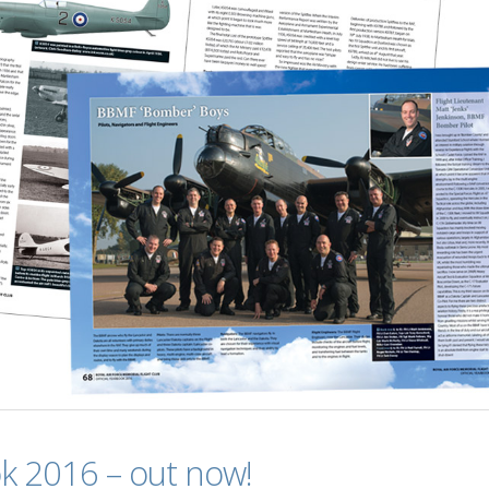
k 2016 – out now!