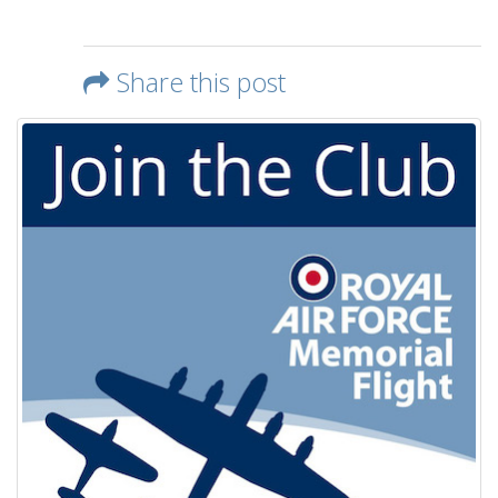
Share this post