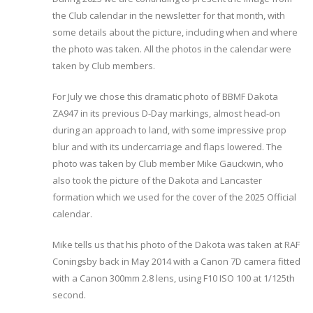
the Club calendar in the newsletter for that month, with
some details about the picture, including when and where
the photo was taken. All the photos in the calendar were
taken by Club members.
For July we chose this dramatic photo of BBMF Dakota
ZA947 in its previous D-Day markings, almost head-on
during an approach to land, with some impressive prop
blur and with its undercarriage and flaps lowered. The
photo was taken by Club member Mike Gauckwin, who
also took the picture of the Dakota and Lancaster
formation which we used for the cover of the 2025 Official
calendar.
Mike tells us that his photo of the Dakota was taken at RAF
Coningsby back in May 2014 with a Canon 7D camera fitted
with a Canon 300mm 2.8 lens, using F10 ISO 100 at 1/125th
second.