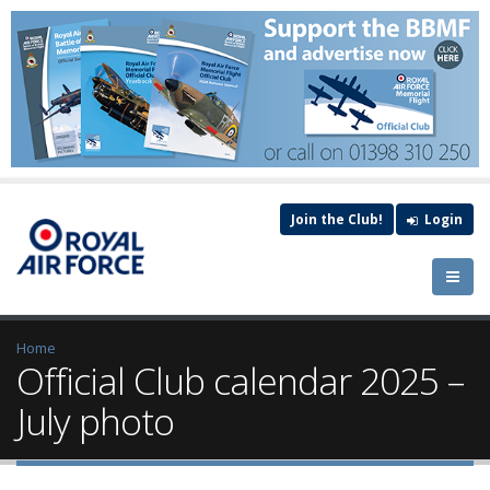
Join the Club!
Login
Home
Official Club calendar 2025 –
July photo