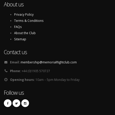
About us
Privacy Policy
Terms & Conditions
FAQs
About the Club
Sitemap
Contact us
Email:
membership@memorialflightclub.com
Phone:
+44 (0)1905 570727
Opening hours:
10am – 5pm Monday to Friday
Follow us