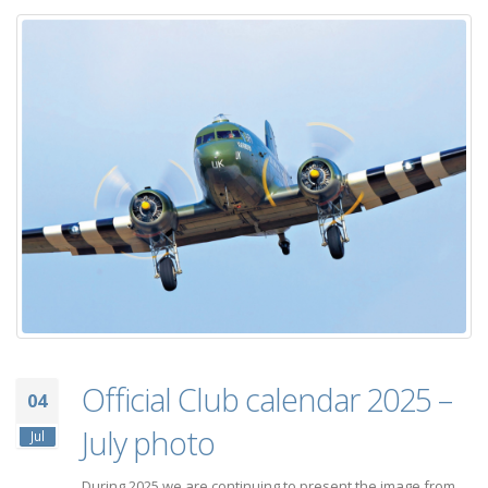
Official Club calendar 2025 –
04
July photo
Jul
During 2025 we are continuing to present the image from