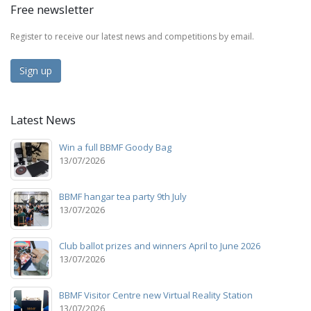
Free newsletter
Register to receive our latest news and competitions by email.
Sign up
Latest News
Win a full BBMF Goody Bag
13/07/2026
BBMF hangar tea party 9th July
13/07/2026
Club ballot prizes and winners April to June 2026
13/07/2026
BBMF Visitor Centre new Virtual Reality Station
13/07/2026