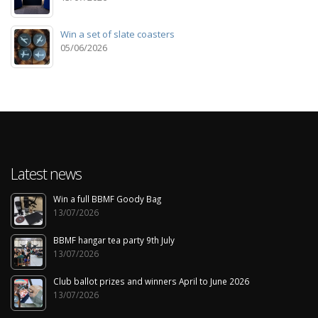
Win a set of slate coasters
05/06/2026
Latest news
Win a full BBMF Goody Bag
13/07/2026
BBMF hangar tea party 9th July
13/07/2026
Club ballot prizes and winners April to June 2026
13/07/2026