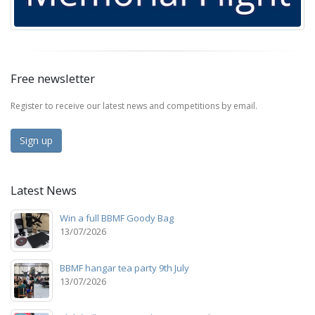
Free newsletter
Register to receive our latest news and competitions by email.
Sign up
Latest News
Win a full BBMF Goody Bag
13/07/2026
BBMF hangar tea party 9th July
13/07/2026