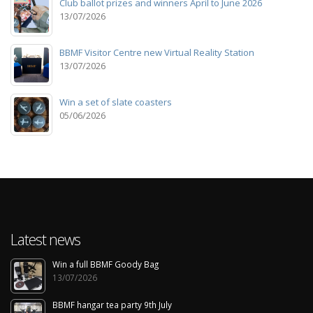
Club ballot prizes and winners April to June 2026
13/07/2026
BBMF Visitor Centre new Virtual Reality Station
13/07/2026
Win a set of slate coasters
05/06/2026
Latest news
Win a full BBMF Goody Bag
13/07/2026
BBMF hangar tea party 9th July