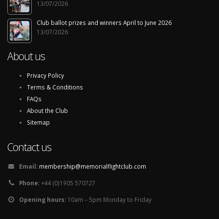
13/07/2026
Club ballot prizes and winners April to June 2026
13/07/2026
About us
Privacy Policy
Terms & Conditions
FAQs
About the Club
Sitemap
Contact us
Email:
membership@memorialflightclub.com
Phone:
+44 (0)1905 570727
Opening hours:
10am – 5pm Monday to Friday