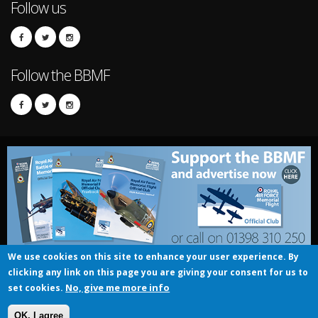
Follow us
Follow the BBMF
We use cookies on this site to enhance your user experience. By
clicking any link on this page you are giving your consent for us to
© UK Crown copyright 2016
No, give me more info
set cookies.
RAF BBMF - Official Club
OK, I agree