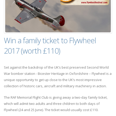
Win a family ticket to Flywheel
2017 (worth £110)
Set against the backdrop of the UK’s best preserved Second World
War bomber station - Bicester Heritage in Oxfordshire – Flywheel is a
unique opportunity to get up close to the UK’s most impressive
collection of historic cars, aircraft and military machinery in action.
The RAF Memorial Flight Club is giving away a two-day family ticket,
which will admit two adults and three children to both days of
Flywheel (24 and 25 June). The ticket would usually cost £110.