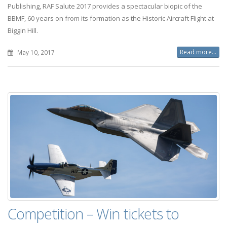
Publishing, RAF Salute 2017 provides a spectacular biopic of the
BBMF, 60 years on from its formation as the Historic Aircraft Flight at
Biggin Hill.
Read more...
May 10, 2017
Competition – Win tickets to