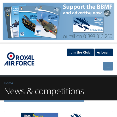
Join the Club!
Login
Home
News & competitions