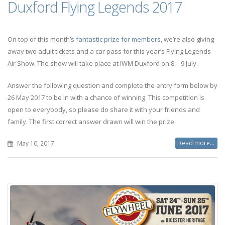
Duxford Flying Legends 2017
On top of this month’s
fantastic prize for members
, we’re also giving
away two adult tickets and a car pass for this year’s Flying Legends
Air Show. The show will take place at IWM Duxford on 8 – 9 July.
Answer the following question and complete the entry form below by
26 May 2017 to be in with a chance of winning. This competition is
open to everybody, so please do share it with your friends and
family. The first correct answer drawn will win the prize.
Read more...
May 10, 2017