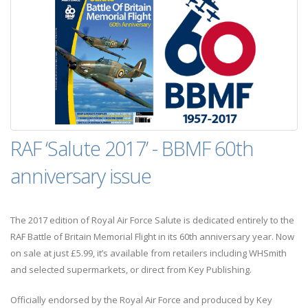
RAF ‘Salute 2017’ - BBMF 60th
anniversary issue
The 2017 edition of Royal Air Force Salute is dedicated entirely to the
RAF Battle of Britain Memorial Flight in its 60th anniversary year. Now
on sale at just £5.99, it’s available from retailers including WHSmith
and selected supermarkets, or direct from Key Publishing.
Officially endorsed by the Royal Air Force and produced by Key