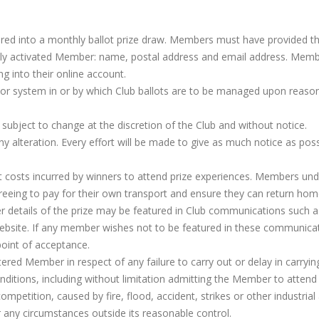
ered into a monthly ballot prize draw. Members must have provided t
fully activated Member: name, postal address and email address. Mem
ng into their online account.
 or system in or by which Club ballots are to be managed upon reaso
 subject to change at the discretion of the Club and without notice.
ny alteration. Every effort will be made to give as much notice as poss
ort costs incurred by winners to attend prize experiences. Members un
greeing to pay for their own transport and ensure they can return hom
 details of the prize may be featured in Club communications such a
website. If any member wishes not to be featured in these communica
oint of acceptance.
stered Member in respect of any failure to carry out or delay in carryin
nditions, including without limitation admitting the Member to attend
mpetition, caused by fire, flood, accident, strikes or other industrial 
r any circumstances outside its reasonable control.