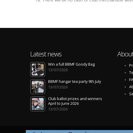
Latest news
About
Win a full BBMF Goody Bag
Pr
13/07/2026
Te
F
BBMF hangar tea party 9th July
Ab
13/07/2026
S
Club ballot prizes and winners
April to June 2026
13/07/2026