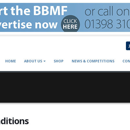
HOME
ABOUT US
SHOP
NEWS & COMPETITIONS
CON
ditions