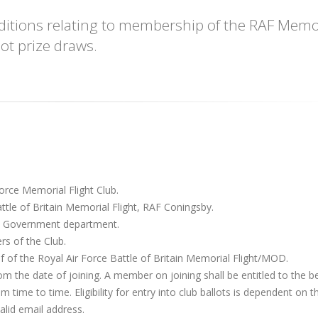
onditions relating to membership of the RAF Memo
ot prize draws.
orce Memorial Flight Club.
ttle of Britain Memorial Flight, RAF Coningsby.
– Government department.
s of the Club.
 of the Royal Air Force Battle of Britain Memorial Flight/MOD.
om the date of joining. A member on joining shall be entitled to the b
time to time. Eligibility for entry into club ballots is dependent on t
lid email address.