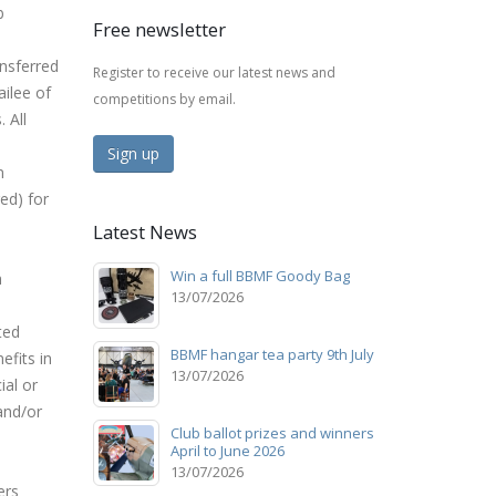
b
Free newsletter
nsferred
Register to receive our latest news and
ilee of
competitions by email.
 All
Sign up
n
ed) for
Latest News
e
Win a full BBMF Goody Bag
n
13/07/2026
ted
BBMF hangar tea party 9th July
efits in
13/07/2026
ial or
and/or
Club ballot prizes and winners
April to June 2026
13/07/2026
ers