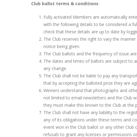
Club ballot terms & conditions
Fully activated Members are automatically ent
with the following details to be considered a 
check that these details are up to date by loggi
The Club reserves the right to vary the manner
notice being given.
The Club ballots and the frequency of issue are
The dates and times of ballots are subject to a
any change.
The Club shall not be liable to pay any transp
that by accepting the balloted prize they are a
Winners understand that photographs and other
not limited to email newsletters and the Club 
they must make this known to the Club at the p
The Club shall not have any liability to the regi
any of its obligations under these terms and co
event won in the Club ballot or any other Club co
refusals to grant any licenses or permissions o