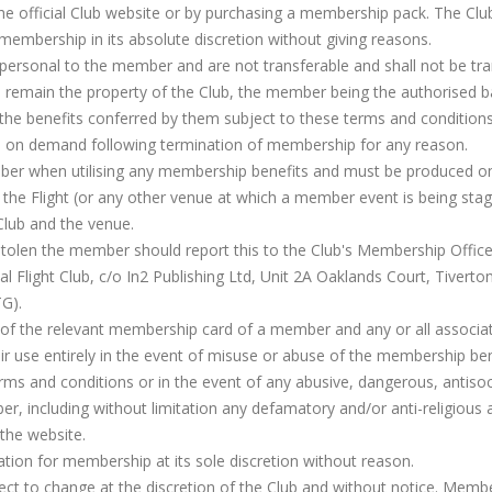
e official Club website or by purchasing a membership pack. The Clu
 membership in its absolute discretion without giving reasons.
rsonal to the member and are not transferable and shall not be tra
 remain the property of the Club, the member being the authorised ba
 the benefits conferred by them subject to these terms and conditions.
b on demand following termination of membership for any reason.
er when utilising any membership benefits and must be produced o
he Flight (or any other venue at which a member event is being stag
 Club and the venue.
 stolen the member should report this to the Club's Membership Offic
Flight Club, c/o In2 Publishing Ltd, Unit 2A Oaklands Court, Tiverto
TG).
e of the relevant membership card of a member and any or all associa
eir use entirely in the event of misuse or abuse of the membership ben
rms and conditions or in the event of any abusive, dangerous, antisoc
, including without limitation any defamatory and/or anti-religious 
the website.
cation for membership at its sole discretion without reason.
ct to change at the discretion of the Club and without notice. Memb