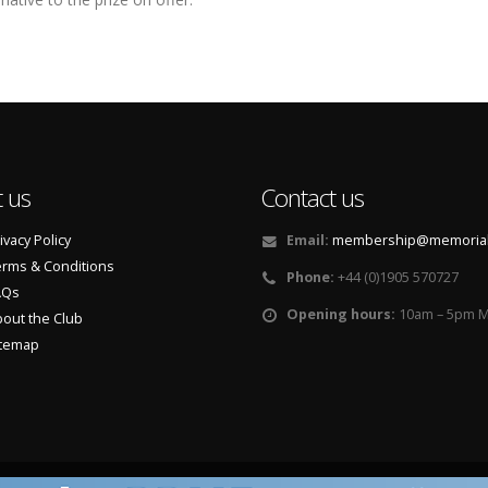
 us
Contact us
ivacy Policy
Email:
membership@memorialf
rms & Conditions
Phone:
+44 (0)1905 570727
AQs
Opening hours:
10am – 5pm M
out the Club
itemap