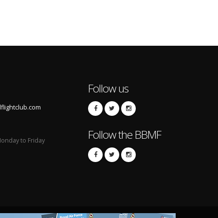
Follow us
lightclub.com
Follow the BBMF
onday to Friday