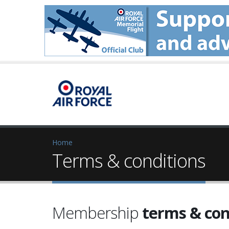
Home
Terms & conditions
Membership
terms & con