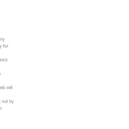
any
y for
irect
e
ls will
t out by
r