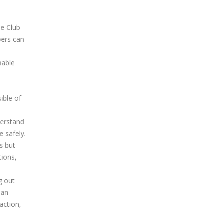
he Club
bers can
nable
ible of
derstand
e safely.
s but
tions,
g out
 an
action,