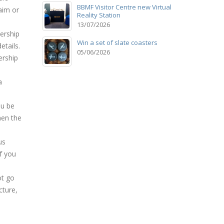
BBMF Visitor Centre new Virtual
aim or
Reality Station
13/07/2026
ership
Win a set of slate coasters
etails.
05/06/2026
ership
a
ou be
hen the
us
f you
ot go
cture,