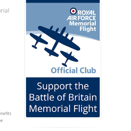
rial
enefits
he