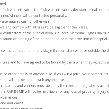
fied.
 Club Administrator. The Club Administrator's decision is final and no
inner/winners will be contacted personally.
o alternatives cash or otherwise.
ve and comply with all rules to be eligible for the prizes.
 contractors of the Official Royal Air Force Memorial Flight Club or 
anisation or running of the competition or in the provision of hospitalit
ncel the competition at any stage if circumstances arise outside the d
e rules and to have agreed to be bound by them when they accept th
 or other details to anyone else. If you win a prize, your contact detai
, but will not be shared with anyone else.
hird parties and winners must abide by the rules and regulations as se
 the RAF BBMF will not be held liable for any loss of property, injury o
 experiences.
land and Wales.
ative to the prize on offer.