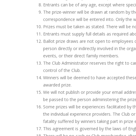
Entrants can be of any age, except where speci
The prize-winner will be drawn at random by the
correspondence will be entered into. Only the w
Prizes must be taken as stated. There will be n
Entrants must supply full details as required abo
Ballot prize draws are not open to employees or
person directly or indirectly involved in the org
events, or their direct family members.
The Club Administrator reserves the right to ca
control of the Club.
Winners will be deemed to have accepted thes
awarded prize.
We will not publish or provide your email address
be passed to the person administering the prize
Some prizes will be experiences facilitated by t
the individual experience providers. The Club or
fatality suffered by winners taking part in prize
This agreement is governed by the laws of Eng
There will be no cash or Club merchandise altern