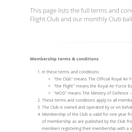
This page lists the full terms and c
Flight Club and our monthly Club ball
Membership terms & conditions
In these terms and conditions:
"the Club" means The Official Royal Air F
"the Flight" means the Royal Air Force Ba
“MOD” means The Ministry of Defence 
These terms and conditions apply to all member
The Club is owned and operated by or on behalf
Membership of the Club is valid for one year fr
of membership as are published by the Club from 
members registering their membership with a va