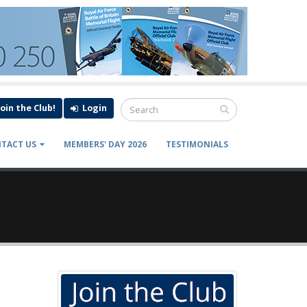
Join the Club!
Login
TACT US
MEMBERS' DAY 2026
TESTIMONIALS