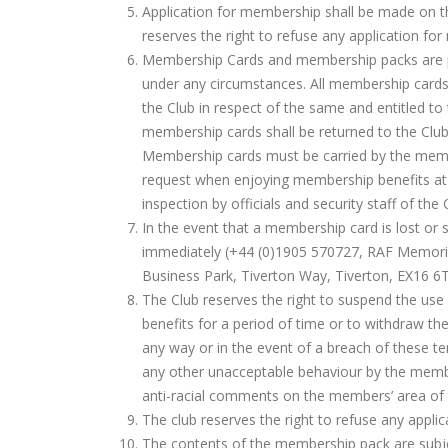
Application for membership shall be made on th
reserves the right to refuse any application for
Membership Cards and membership packs are pe
under any circumstances. All membership cards
the Club in respect of the same and entitled to
membership cards shall be returned to the Clu
Membership cards must be carried by the memb
request when enjoying membership benefits at t
inspection by officials and security staff of the
In the event that a membership card is lost or
immediately (+44 (0)1905 570727, RAF Memorial 
Business Park, Tiverton Way, Tiverton, EX16 6
The Club reserves the right to suspend the us
benefits for a period of time or to withdraw th
any way or in the event of a breach of these te
any other unacceptable behaviour by the member
anti-racial comments on the members’ area of 
The club reserves the right to refuse any appli
The contents of the membership pack are subje