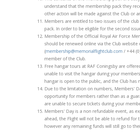
understand that the membership pack they rece
other action will be made against the Club or a
Members are entitled to two issues of the club
pack. In order to be eligible for the second is
Membership of the Official Royal Air Force Memo
should be renewed online via the Club website 
(
membership@memorialflightclub.com
/ +44 (0
member of the Club.
Free hangar tours at RAF Coningsby are offere
unable to visit the hangar during your membersh
hangar is open to the public, and the Club has 
Due to the limitation on numbers, Members' Day
opportunity for members rather than as a guar
are unable to secure tickets during your membe
Members' Day is a non refundable event, as exp
ahead, the Flight will not be able to refund for
however any remaining funds will still go to the