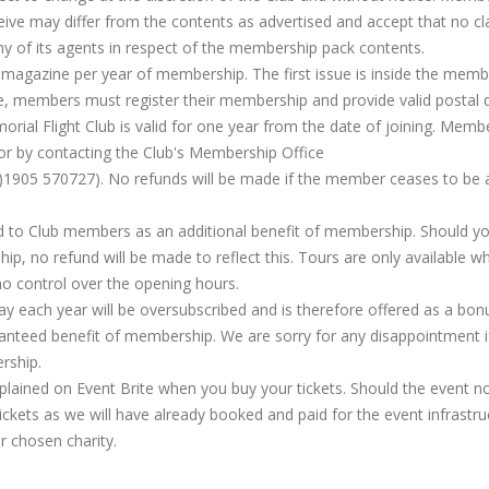
ive may differ from the contents as advertised and accept that no cl
ny of its agents in respect of the membership pack contents.
 magazine per year of membership. The first issue is inside the memb
sue, members must register their membership and provide valid postal d
rial Flight Club is valid for one year from the date of joining. Memb
or by contacting the Club's Membership Office
)1905 570727). No refunds will be made if the member ceases to be 
d to Club members as an additional benefit of membership. Should y
ip, no refund will be made to reflect this. Tours are only available w
no control over the opening hours.
 each year will be oversubscribed and is therefore offered as a bon
anteed benefit of membership. We are sorry for any disappointment i
rship.
lained on Event Brite when you buy your tickets. Should the event n
 tickets as we will have already booked and paid for the event infrastru
ir chosen charity.