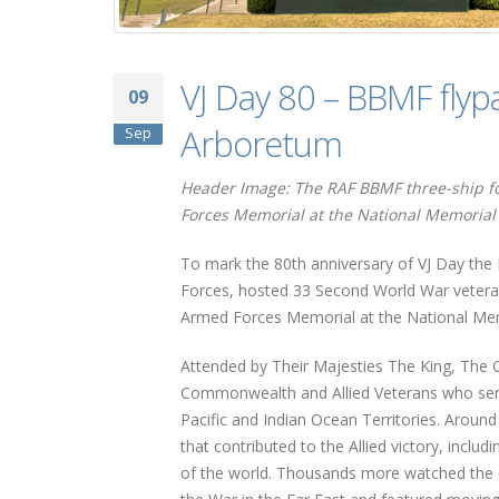
VJ Day 80 – BBMF flyp
09
Arboretum
Sep
Header Image: The RAF BBMF three-ship for
Forces Memorial at the National Memorial 
To mark the 80th anniversary of VJ Day the
Forces, hosted 33 Second World War vetera
Armed Forces Memorial at the National Memo
Attended by Their Majesties The King, The Q
Commonwealth and Allied Veterans who serv
Pacific and Indian Ocean Territories. Aroun
that contributed to the Allied victory, inclu
of the world. Thousands more watched the ev