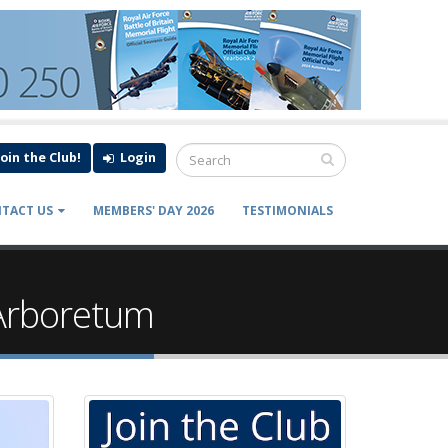
Join the Club!
Login
TACT US
MEMBERS' DAY 2026
TESTIMONIALS
 Arboretum