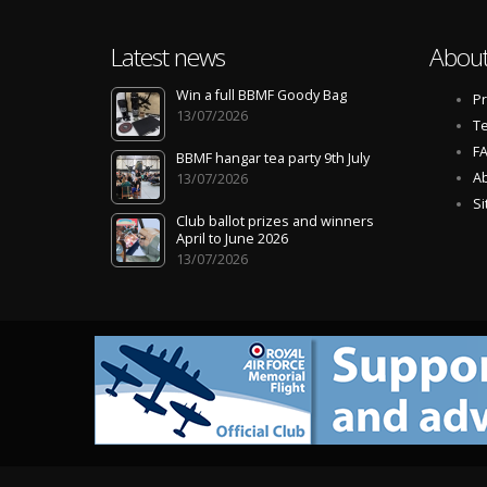
Latest news
About
Win a full BBMF Goody Bag
Pr
13/07/2026
Te
F
BBMF hangar tea party 9th July
Ab
13/07/2026
S
Club ballot prizes and winners
April to June 2026
13/07/2026