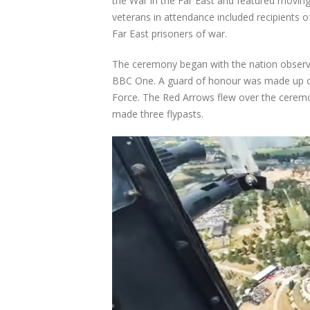
the War in the Far East and featured moving
veterans in attendance included recipients 
Far East prisoners of war.
The ceremony began with the nation observi
BBC One. A guard of honour was made up o
Force. The Red Arrows flew over the ceremo
made three flypasts.