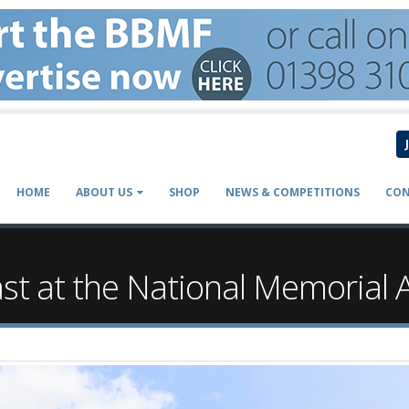
HOME
ABOUT US
SHOP
NEWS & COMPETITIONS
CON
ast at the National Memorial