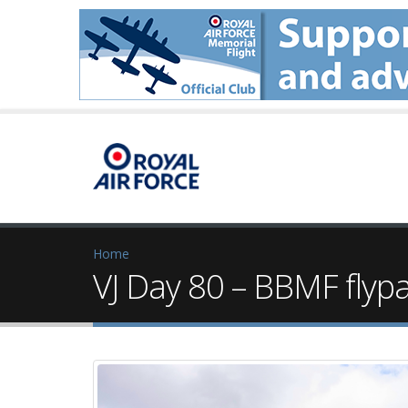
Home
VJ Day 80 – BBMF flyp