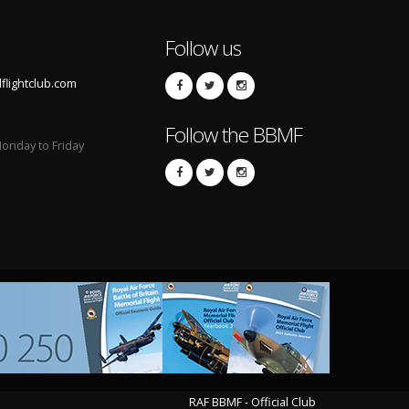
Follow us
lightclub.com
Follow the BBMF
onday to Friday
RAF BBMF - Official Club