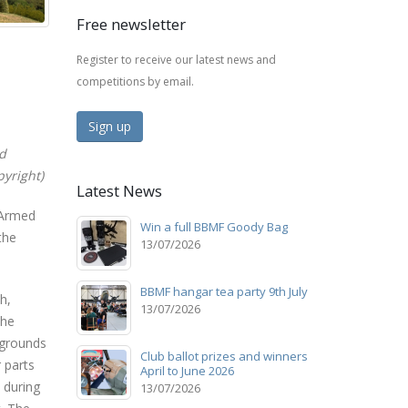
Free newsletter
Register to receive our latest news and
competitions by email.
Sign up
ed
yright)
Latest News
 Armed
Win a full BBMF Goody Bag
the
13/07/2026
BBMF hangar tea party 9th July
h,
13/07/2026
the
kgrounds
Club ballot prizes and winners
r parts
April to June 2026
 during
13/07/2026