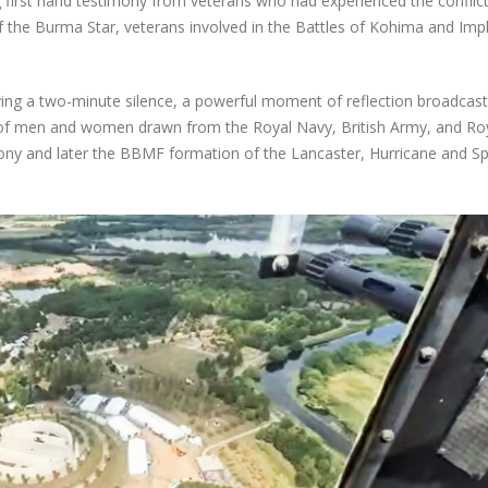
 first hand testimony from veterans who had experienced the conflict
of the Burma Star, veterans involved in the Battles of Kohima and Imp
ng a two-minute silence, a powerful moment of reflection broadcast 
f men and women drawn from the Royal Navy, British Army, and Roy
ny and later the BBMF formation of the Lancaster, Hurricane and Spi