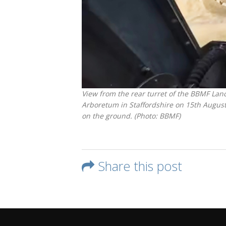
View from the rear turret of the BBMF Lan
Arboretum in Staffordshire on 15th August
on the ground. (Photo: BBMF)
Share this post