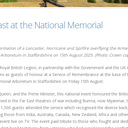
ast at the National Memorial
mation of a Lancaster, Hurricane and Spitfire overflying the Arm
Arboretum in Staffordshire on 15th August 2025. (Photo: Crown cop
 Royal British Legion, in partnership with the Government and the UK
ns as guests of honour at a Service of Remembrance at the base of 
rial Arboretum in Staffordshire on Friday 15th August.
ueen, and the Prime Minister, this national event honoured the Britis
ed in the Far East theatres of war including Burma, now Myanmar, 
d 1,500 guests attended the service which recognised the diverse bac
ding those from India, Australia, Canada, New Zealand, Africa and othe
ent live on TV. The event paid tribute to those who fought and died