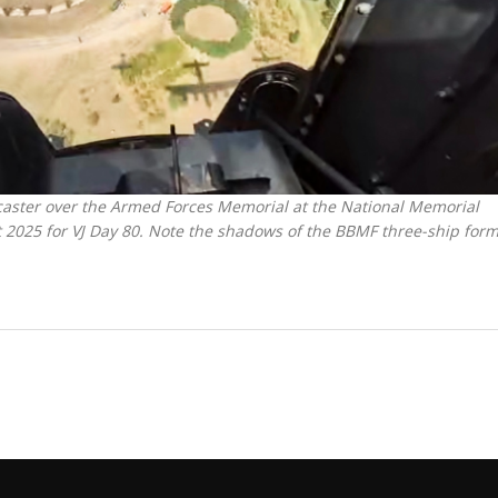
caster over the Armed Forces Memorial at the National Memorial
 2025 for VJ Day 80. Note the shadows of the BBMF three-ship for