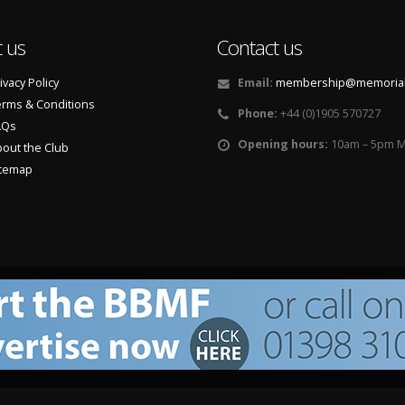
 us
Contact us
ivacy Policy
Email:
membership@memorialf
rms & Conditions
Phone:
+44 (0)1905 570727
AQs
Opening hours:
10am – 5pm M
out the Club
itemap