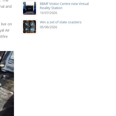
. The
BBMF Visitor Centre new Virtual
hal and
Reality Station
13/07/2026
Win a set of slate coasters
live on
05/06/2026
al Air
tfire