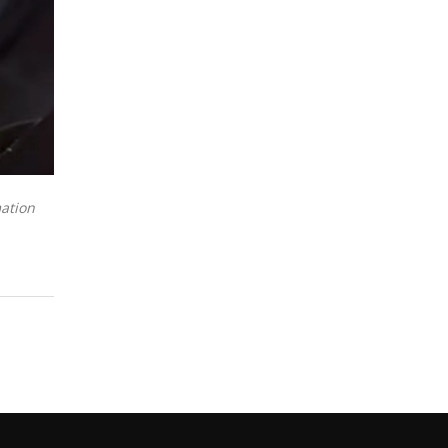
mation