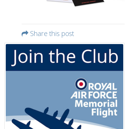
Share this post