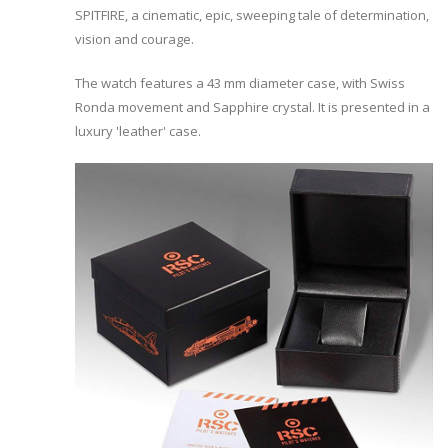
SPITFIRE, a cinematic, epic, sweeping tale of determination,
vision and courage.
The watch features a 43 mm diameter case, with Swiss
Ronda movement and Sapphire crystal. It is presented in a
luxury 'leather' case.