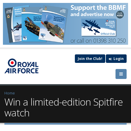
Join the Club!
Login
Home
Win a limited-edition Spitfire
watch