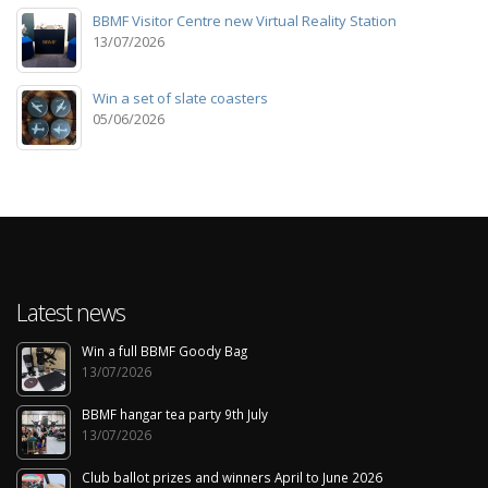
BBMF Visitor Centre new Virtual Reality Station
13/07/2026
Win a set of slate coasters
05/06/2026
Latest news
Win a full BBMF Goody Bag
13/07/2026
BBMF hangar tea party 9th July
13/07/2026
Club ballot prizes and winners April to June 2026