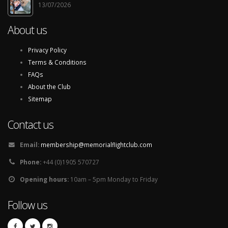
13/07/2026
About us
Privacy Policy
Terms & Conditions
FAQs
About the Club
Sitemap
Contact us
Email:
membership@memorialflightclub.com
Phone:
+44 (0)1905 570727
Opening hours:
10am – 5pm Monday to Friday
Follow us