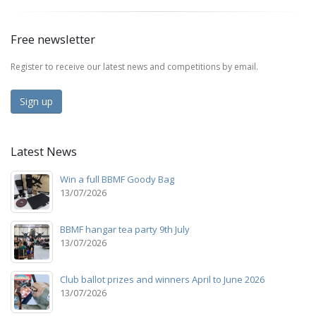
Free newsletter
Register to receive our latest news and competitions by email.
Sign up
Latest News
Win a full BBMF Goody Bag
13/07/2026
BBMF hangar tea party 9th July
13/07/2026
Club ballot prizes and winners April to June 2026
13/07/2026