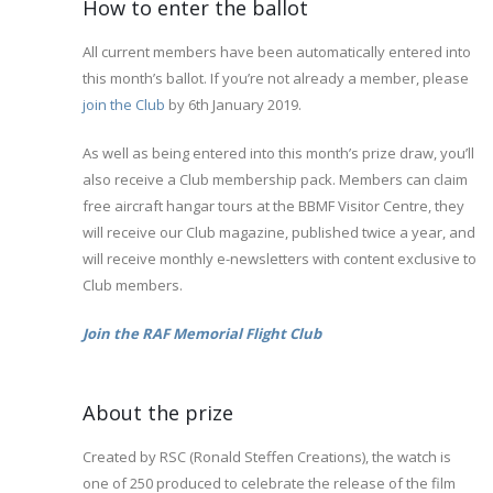
How to enter the ballot
All current members have been automatically entered into
this month’s ballot. If you’re not already a member, please
join the Club
by 6th January 2019.
As well as being entered into this month’s prize draw, you’ll
also receive a Club membership pack. Members can claim
free aircraft hangar tours at the BBMF Visitor Centre, they
will receive our Club magazine, published twice a year, and
will receive monthly e-newsletters with content exclusive to
Club members.
Join the RAF Memorial Flight Club
About the prize
Created by RSC (Ronald Steffen Creations), the watch is
one of 250 produced to celebrate the release of the film