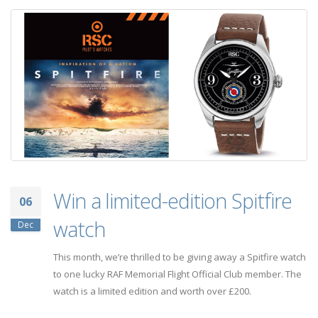
Win a limited-edition Spitfire
06
watch
Dec
This month, we’re thrilled to be giving away a Spitfire watch
to one lucky RAF Memorial Flight Official Club member. The
watch is a limited edition and worth over £200.