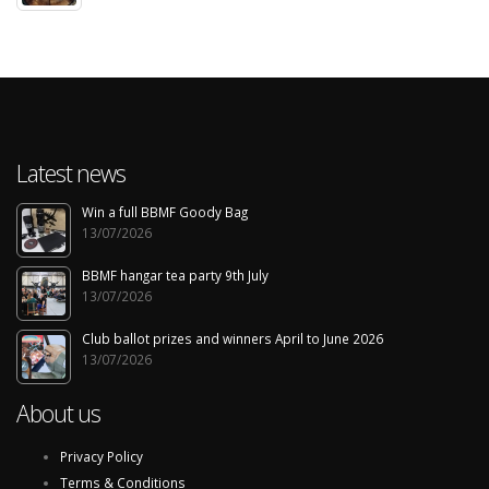
Latest news
Win a full BBMF Goody Bag
13/07/2026
BBMF hangar tea party 9th July
13/07/2026
Club ballot prizes and winners April to June 2026
13/07/2026
About us
Privacy Policy
Terms & Conditions