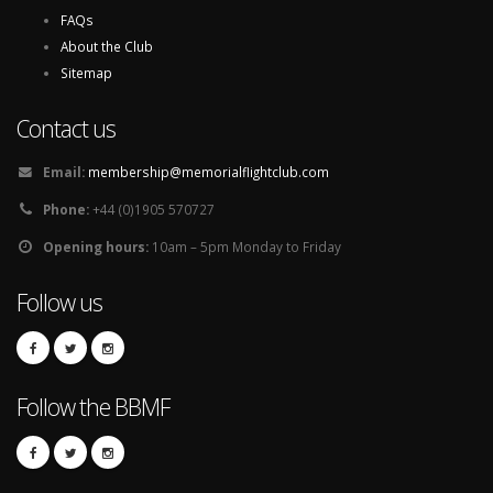
FAQs
About the Club
Sitemap
Contact us
Email:
membership@memorialflightclub.com
Phone:
+44 (0)1905 570727
Opening hours:
10am – 5pm Monday to Friday
Follow us
Follow the BBMF