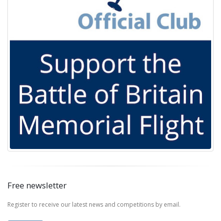
Free newsletter
Register to receive our latest news and competitions by email.