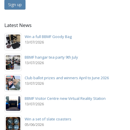
Sign up
Latest News
Win a full BBMF Goody Bag
13/07/2026
BBMF hangar tea party 9th July
13/07/2026
Club ballot prizes and winners April to June 2026
13/07/2026
BBMF Visitor Centre new Virtual Reality Station
13/07/2026
Win a set of slate coasters
05/06/2026