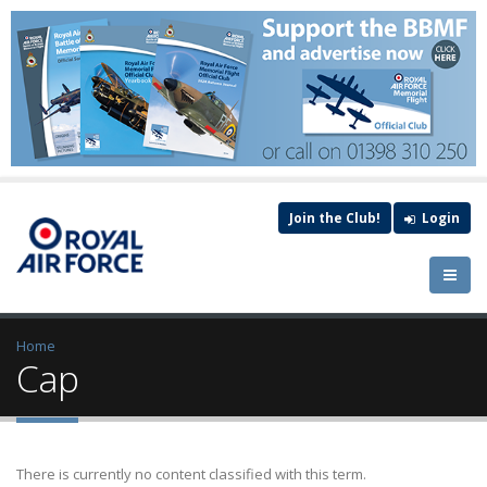
Join the Club!
Login
Home
Cap
There is currently no content classified with this term.