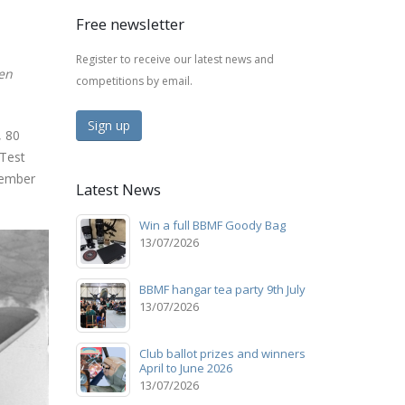
Free newsletter
Register to receive our latest news and
ren
competitions by email.
Sign up
, 80
 Test
vember
Latest News
Win a full BBMF Goody Bag
13/07/2026
BBMF hangar tea party 9th July
13/07/2026
Club ballot prizes and winners
April to June 2026
13/07/2026