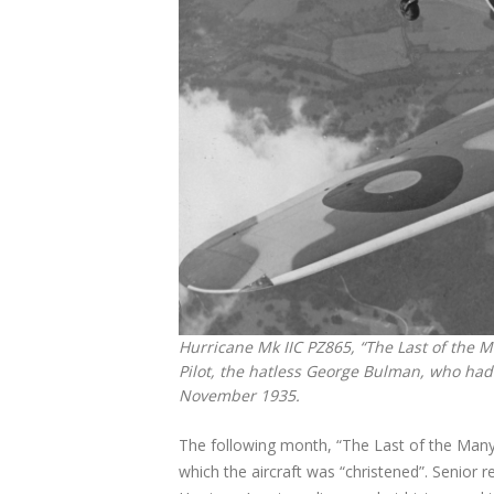
Hurricane Mk IIC PZ865, “The Last of the Ma
Pilot, the hatless George Bulman, who had 
November 1935.
The following month, “The Last of the Many
which the aircraft was “christened”. Senior 