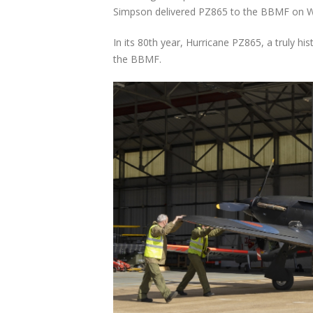
Simpson delivered PZ865 to the BBMF on 
In its 80th year, Hurricane PZ865, a truly hist
the BBMF.