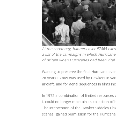
At the ceremony, banners over PZ865 carrie
a list of the campaigns in which Hurricane
of Britain when Hurricanes had been vital t
Wanting to preserve the final Hurricane eve
28 years PZ865 was used by Hawkers in variou
aircraft, and for aerial sequences in films in
In 1972 a combination of limited resources 
it could no longer maintain its collection o
The intervention of the Hawker Siddeley Ch
scenes, gained permission for the Hurrican