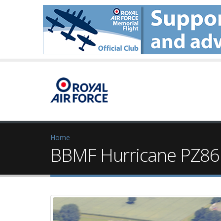
Home
BBMF Hurricane PZ865