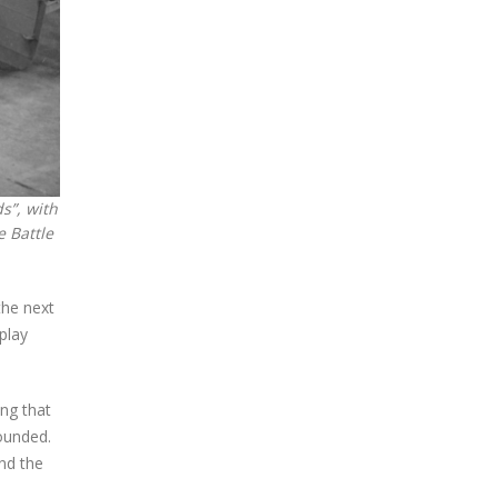
s”, with
e Battle
the next
play
ing that
rounded.
nd the