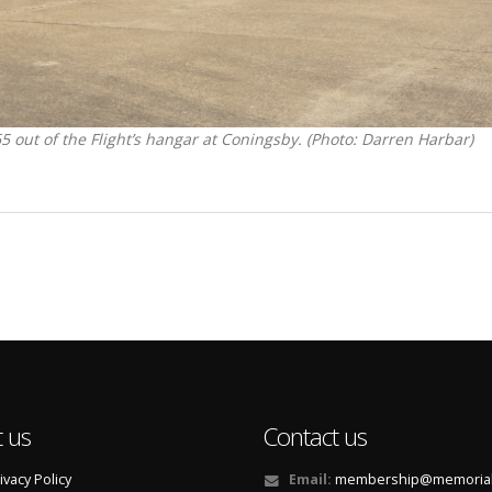
ut of the Flight’s hangar at Coningsby. (Photo: Darren Harbar)
 us
Contact us
ivacy Policy
Email:
membership@memorialf