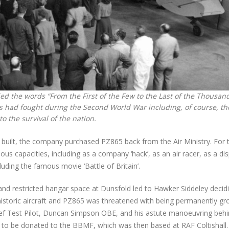
d the words “From the First of the Few to the Last of the Thousand
s had fought during the Second World War including, of course, th
o the survival of the nation.
r built, the company purchased PZ865 back from the Air Ministry. For 
s capacities, including as a company ‘hack’, as an air racer, as a dis
cluding the famous movie ‘Battle of Britain’.
and restricted hangar space at Dunsfold led to Hawker Siddeley decid
f historic aircraft and PZ865 was threatened with being permanently g
ief Test Pilot, Duncan Simpson OBE, and his astute manoeuvring behi
e to be donated to the BBMF, which was then based at RAF Coltishall.