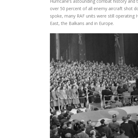
Hurricane’s astounding combat history and t
over 50 percent of all enemy aircraft shot
spoke, many RAF units were still operating H
East, the Balkans and in Europe.