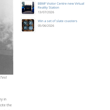
BBMF Visitor Centre new Virtual
Reality Station
13/07/2026
Win a set of slate coasters
05/06/2026
 Test
y in
cite the