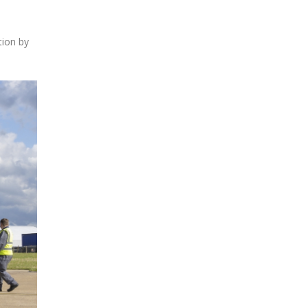
tion by