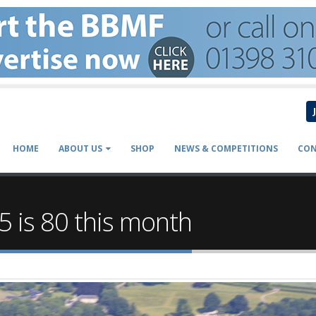
HOME
ABOUT US
SHOP
NEWS & COMPETITIONS
CON
 is 80 this month