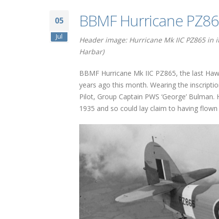
BBMF Hurricane PZ865
05
Jul
Header image: Hurricane Mk IIC PZ865 in it
Harbar)
BBMF Hurricane Mk IIC PZ865, the last Hawker
years ago this month. Wearing the inscripti
Pilot, Group Captain PWS ‘George’ Bulman. 
1935 and so could lay claim to having flown t