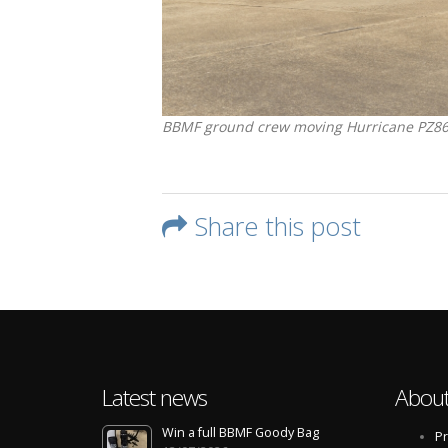
BBMF ground crew moving Hurricane PZ865 o
Share this post
Latest news
About
Win a full BBMF Goody Bag
Pr