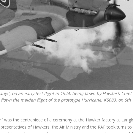
ny!”, on an early test flight in 1944, being flown by Hawker’s Chief
flown the maiden flight of the prototype Hurricane, K5083, on 6th
!” was the centrepiece of a ceremony at the Hawker factory at Langle
representatives of Hawkers, the Air Ministry and the RAF took turns to 