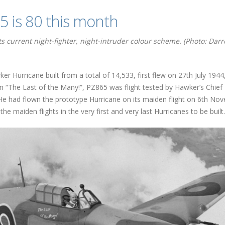
 is 80 this month
s current night-fighter, night-intruder colour scheme. (Photo: Dar
 Hurricane built from a total of 14,533, first flew on 27th July 1944
on “The Last of the Many!”, PZ865 was flight tested by Hawker’s Chief
He had flown the prototype Hurricane on its maiden flight on 6th No
he maiden flights in the very first and very last Hurricanes to be built.