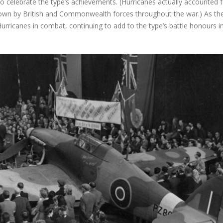
o celebrate the type’s achievements. (Hurricanes actually accounted f
 down by British and Commonwealth forces throughout the war.) As th
urricanes in combat, continuing to add to the type’s battle honours i