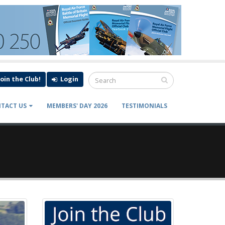
Join the Club!
Login
TACT US
MEMBERS' DAY 2026
TESTIMONIALS