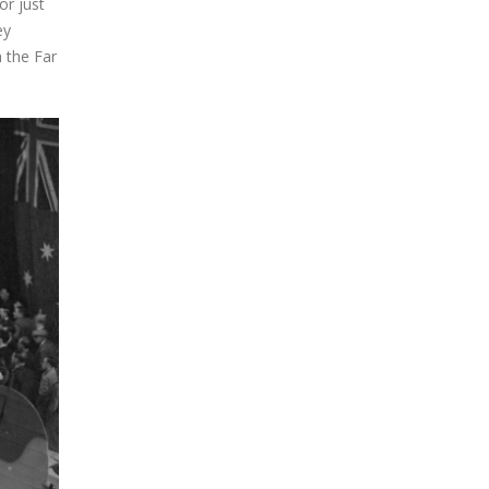
or just
ey
n the Far