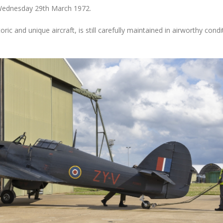
Wednesday 29th March 1972.
oric and unique aircraft, is still carefully maintained in airworthy condi