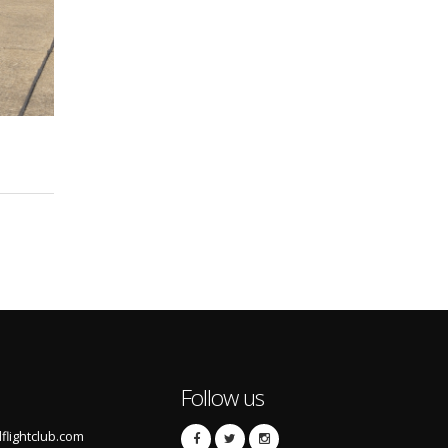
Follow us
lightclub.com