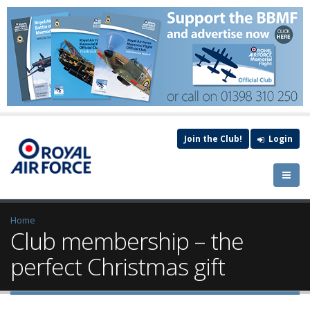
Join the Club!
Login
Home
Club membership – the
perfect Christmas gift