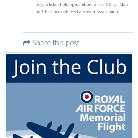
only to ticket-holding members of the Official Club
and the Lincolnshire’s Lancaster Association.
Share this post