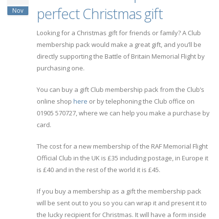
perfect Christmas gift
Nov
Looking for a Christmas gift for friends or family? A Club
membership pack would make a great gift, and you’ll be
directly supporting the Battle of Britain Memorial Flight by
purchasing one.
You can buy a gift Club membership pack from the Club’s
online shop
here
or by telephoning the Club office on
01905 570727, where we can help you make a purchase by
card.
The cost for a new membership of the RAF Memorial Flight
Official Club in the UK is £35 including postage, in Europe it
is £40 and in the rest of the world it is £45.
If you buy a membership as a gift the membership pack
will be sent out to you so you can wrap it and present it to
the lucky recipient for Christmas. It will have a form inside