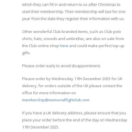
which they can fill in and return to us after Christmas to
start their membership. Their membership will last for one
year from the date they register their information with us.
Other wonderful Club branded items, such as Club polo
shirts, hats, snoods and umbrellas, are also on sale from
the Club online shop
here
and could make perfect top-up
gifts.
Please order early to avoid disappointment.
Please order by Wednesday 17th December 2025 for UK
delivery, for orders outside of the UK please contact the
office for more information on
membership@memorialflightclub.com
If you have a UK delivery address, please ensure that you
place your order before the end of the day on Wednesday
17th December 2025.