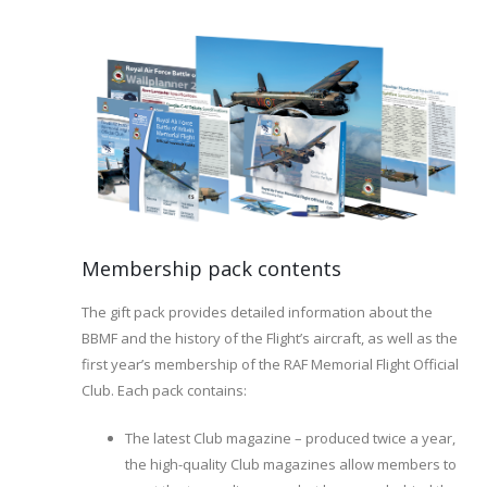
Membership pack contents
The gift pack provides detailed information about the
BBMF and the history of the Flight’s aircraft, as well as the
first year’s membership of the RAF Memorial Flight Official
Club. Each pack contains:
The latest Club magazine – produced twice a year,
the high-quality Club magazines allow members to