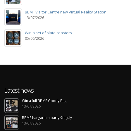
BBMF Visitor Centre new Virtual Reality Station
13/07/2026
Win a set of slate coasters
05/06/2026
Latest news
Win a full BBMF Goody Bag
13/07/2026
BBMF hangar tea party 9th July
13/07/2026