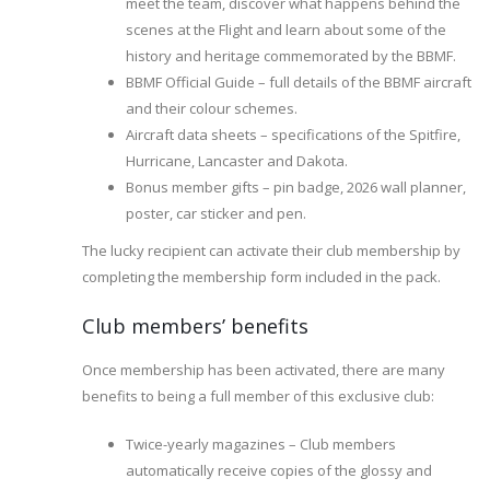
meet the team, discover what happens behind the
scenes at the Flight and learn about some of the
history and heritage commemorated by the BBMF.
BBMF Official Guide – full details of the BBMF aircraft
and their colour schemes.
Aircraft data sheets – specifications of the Spitfire,
Hurricane, Lancaster and Dakota.
Bonus member gifts – pin badge, 2026 wall planner,
poster, car sticker and pen.
The lucky recipient can activate their club membership by
completing the membership form included in the pack.
Club members’ benefits
Once membership has been activated, there are many
benefits to being a full member of this exclusive club:
Twice-yearly magazines – Club members
automatically receive copies of the glossy and