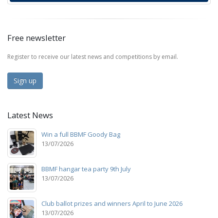
Free newsletter
Register to receive our latest news and competitions by email.
Sign up
Latest News
Win a full BBMF Goody Bag
13/07/2026
BBMF hangar tea party 9th July
13/07/2026
Club ballot prizes and winners April to June 2026
13/07/2026