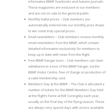
informative BBMF Yearbooks and Autumn Journals.
These magazines are exclusive to our members
and are not on sale to the general public.
Monthly ballot prizes – Club members are
automatically entered into our monthly prize draws
to win some truly special prizes.
Email newsletters – Club members receive monthly
email newsletters from the BBMF, which contain
detailed information exclusively for members to
keep up to date with news from the Flight.
Free BBMF hangar tours – Club members can claim
admittance to a tour of the BBMF hangar, via the
BBMF Visitor Centre, free of charge on production of
a valid membership card.
Members’ Day at the BBMF – The Club is allocated a
number of tickets for the BBMF Members’ Day held
at the Flight’s home at RAF Coningsby each year,
usually on the final day of the flying season. These
are always very special days with access available