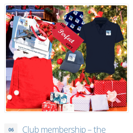
Club membership – the
06