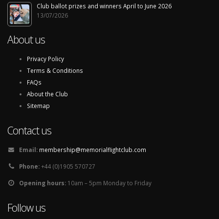
Club ballot prizes and winners April to June 2026
13/07/2026
About us
Privacy Policy
Terms & Conditions
FAQs
About the Club
Sitemap
Contact us
Email:
membership@memorialflightclub.com
Phone:
+44 (0)1905 570727
Opening hours:
10am – 5pm Monday to Friday
Follow us