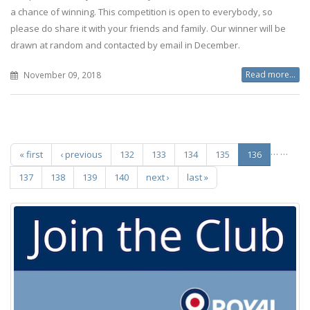
a chance of winning. This competition is open to everybody, so
please do share it with your friends and family. Our winner will be
drawn at random and contacted by email in December.
Read more...
November 09, 2018
Pages
…
…
« first
‹ previous
132
133
134
135
136
137
138
139
140
next ›
last »