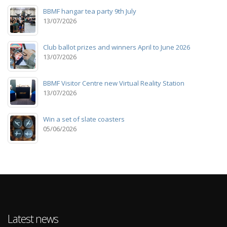
BBMF hangar tea party 9th July
13/07/2026
Club ballot prizes and winners April to June 2026
13/07/2026
BBMF Visitor Centre new Virtual Reality Station
13/07/2026
Win a set of slate coasters
05/06/2026
Latest news