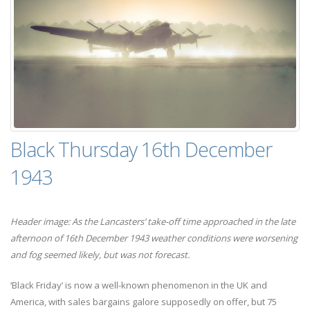
Black Thursday 16th December
1943
Header image: As the Lancasters’ take-off time approached in the late
afternoon of 16th December 1943 weather conditions were worsening
and fog seemed likely, but was not forecast.
‘Black Friday’ is now a well-known phenomenon in the UK and
America, with sales bargains galore supposedly on offer, but 75