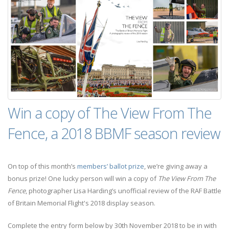
Win a copy of The View From The
Fence, a 2018 BBMF season review
On top of this month’s
members’ ballot prize
, we’re giving away a
bonus prize! One lucky person will win a copy of
The View From The
Fence
, photographer Lisa Harding’s unofficial review of the RAF Battle
of Britain Memorial Flight's 2018 display season.
Complete the entry form below by 30th November 2018 to be in with