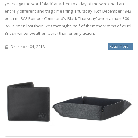
years ago the word ‘black’ attached to a day of the week had an
entirely different and tragic meaning. Thursday 16th December 1943
became RAF Bomber Command’s ‘Black Thursday’ when almost 300
RAF airmen lost their lives that night, half of them the victims of cruel
British winter weather rather than enemy action.
Read more...
December 04, 2018