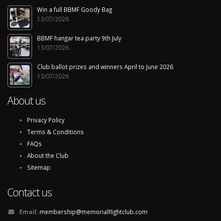
Win a full BBMF Goody Bag
13/07/2026
BBMF hangar tea party 9th July
13/07/2026
Club ballot prizes and winners April to June 2026
13/07/2026
About us
Privacy Policy
Terms & Conditions
FAQs
About the Club
Sitemap
Contact us
Email:
membership@memorialflightclub.com