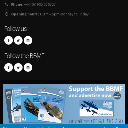
Phone:
+44 (0)1905 570727
Opening hours:
10am – 5pm Monday to Friday
Follow us
Follow the BBMF