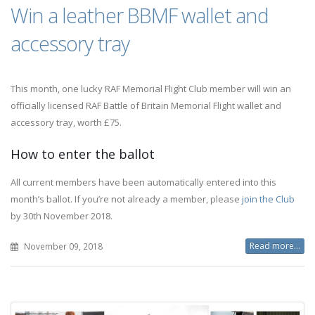
Win a leather BBMF wallet and
accessory tray
This month, one lucky RAF Memorial Flight Club member will win an
officially licensed RAF Battle of Britain Memorial Flight wallet and
accessory tray, worth £75.
How to enter the ballot
All current members have been automatically entered into this
month’s ballot. If you’re not already a member, please
join the Club
by 30th November 2018.
Read more...
November 09, 2018