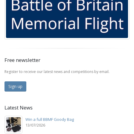
Free newsletter
Register to receive our latest news and competitions by email.
Sign up
Latest News
Win a full BBMF Goody Bag
13/07/2026