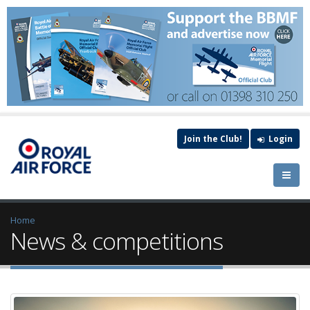
Join the Club!
Login
Home
News & competitions