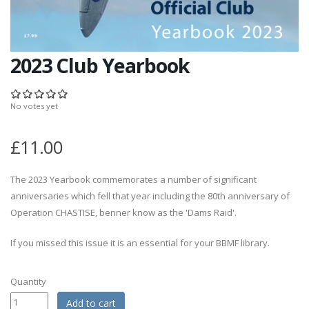
2023 Club Yearbook
No votes yet
£11.00
The 2023 Yearbook commemorates a number of significant
anniversaries which fell that year including the 80th anniversary of
Operation CHASTISE, benner know as the 'Dams Raid'.
If you missed this issue it is an essential for your BBMF library.
Quantity