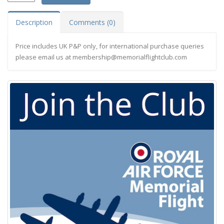
Description
Comments (0)
Price includes UK P&P only, for international purchase queries
please email us at
membership@memorialflightclub.com