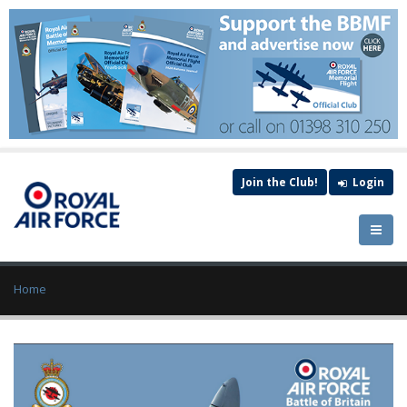
Join the Club!
Login
Home