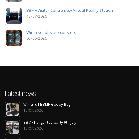
BBMF Visitor Centre new Virtual Reality Station
13/07/2026
Win a set of slate coasters
05/06/2026
Latest news
Win a full BBMF Goody Bag
13/07/2026
BBMF hangar tea party 9th July
13/07/2026