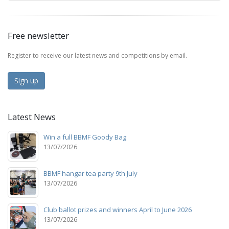
Free newsletter
Register to receive our latest news and competitions by email.
Sign up
Latest News
Win a full BBMF Goody Bag
13/07/2026
BBMF hangar tea party 9th July
13/07/2026
Club ballot prizes and winners April to June 2026
13/07/2026