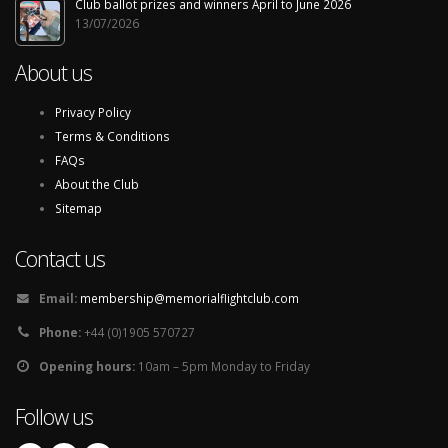
Club ballot prizes and winners April to June 2026
13/07/2026
About us
Privacy Policy
Terms & Conditions
FAQs
About the Club
Sitemap
Contact us
Email:
membership@memorialflightclub.com
Phone:
+44 (0)1905 570727
Opening hours:
10am – 5pm Monday to Friday
Follow us