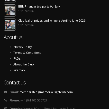
BBMF hangar tea party 9th July
13/07/2026
Club ballot prizes and winners April to June 2026
13/07/2026
About us
Privacy Policy
Terms & Conditions
FAQs
About the Club
Sitemap
Contact us
Email:
membership@memorialflightclub.com
Phone:
+44 (0)1905 570727
Opening hours:
10am – 5pm Monday to Friday