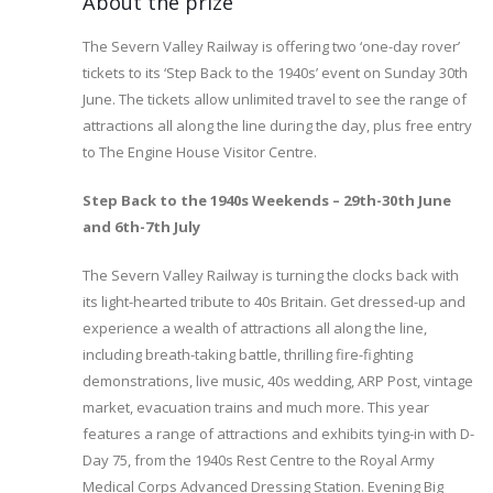
About the prize
The Severn Valley Railway is offering two ‘one-day rover’
tickets to its ‘Step Back to the 1940s’ event on Sunday 30th
June. The tickets allow unlimited travel to see the range of
attractions all along the line during the day, plus free entry
to The Engine House Visitor Centre.
Step Back to the 1940s Weekends – 29th-30th June
and 6th-7th July
The Severn Valley Railway is turning the clocks back with
its light-hearted tribute to 40s Britain. Get dressed-up and
experience a wealth of attractions all along the line,
including breath-taking battle, thrilling fire-fighting
demonstrations, live music, 40s wedding, ARP Post, vintage
market, evacuation trains and much more. This year
features a range of attractions and exhibits tying-in with D-
Day 75, from the 1940s Rest Centre to the Royal Army
Medical Corps Advanced Dressing Station. Evening Big