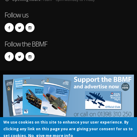
Follow us
Follow the BBMF
We use cookies on this site to enhance your user experience. By
clicking any link on this page you are giving your consent for us to
© UK Crown copyright 2016
No, give me more info
set cookies.