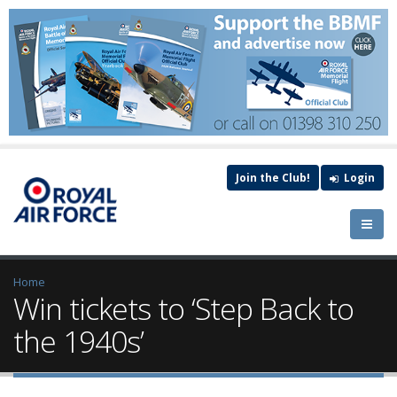
Join the Club!
Login
Home
Win tickets to ‘Step Back to
the 1940s’