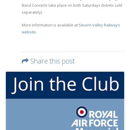
Band Concerts take place on both Saturdays (tickets sold
separately).
More information is available at
Severn Valley Railway’s
website.
Share this post