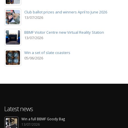
Club ballot prizes and winners April to June 2026
13/07/2026
BBMF Visitor Centre new Virtual Reality Station
13/07/2026
Win a set of slate coasters
05/06/2026
Latest news
Win a full BBMF Goody Bag
13/07/2026