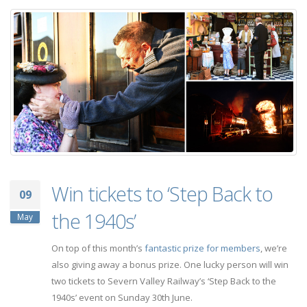
Win tickets to ‘Step Back to
09
the 1940s’
May
On top of this month’s
fantastic prize for members
, we’re
also giving away a bonus prize. One lucky person will win
two tickets to Severn Valley Railway’s ‘Step Back to the
1940s’ event on Sunday 30th June.