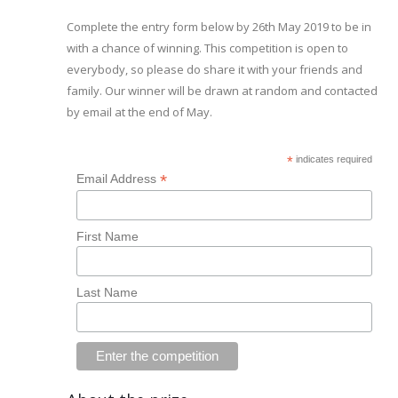
Complete the entry form below by 26th May 2019 to be in
with a chance of winning. This competition is open to
everybody, so please do share it with your friends and
family. Our winner will be drawn at random and contacted
by email at the end of May.
*
indicates required
*
Email Address
First Name
Last Name