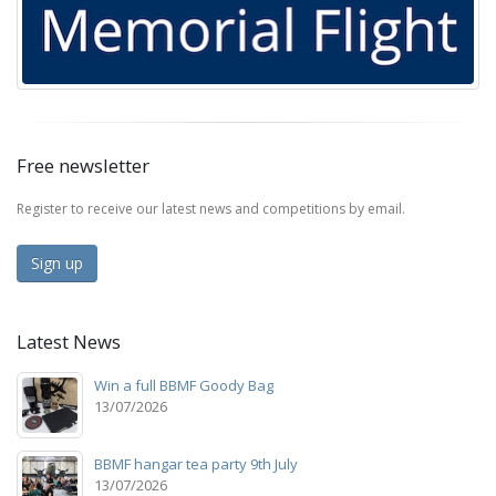
Free newsletter
Register to receive our latest news and competitions by email.
Sign up
Latest News
Win a full BBMF Goody Bag
13/07/2026
BBMF hangar tea party 9th July
13/07/2026