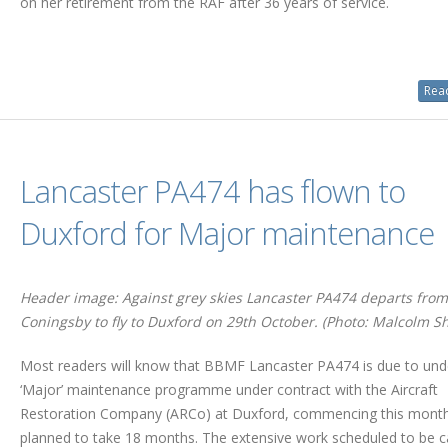
on her retirement from the RAF after 36 years of service.
Read
Lancaster PA474 has flown to
Duxford for Major maintenance
Header image: Against grey skies Lancaster PA474 departs from
Coningsby to fly to Duxford on 29th October. (Photo: Malcolm Sh
Most readers will know that BBMF Lancaster PA474 is due to und
‘Major’ maintenance programme under contract with the Aircraft
Restoration Company (ARCo) at Duxford, commencing this mont
planned to take 18 months. The extensive work scheduled to be c