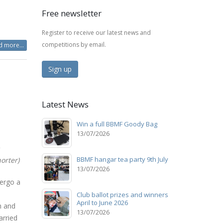
Free newsletter
Register to receive our latest news and
competitions by email.
 more...
Sign up
Latest News
Win a full BBMF Goody Bag
13/07/2026
BBMF hangar tea party 9th July
orter)
13/07/2026
ergo a
Club ballot prizes and winners
April to June 2026
h and
13/07/2026
arried