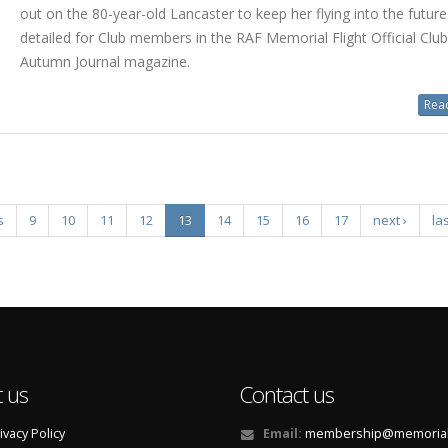
out on the 80-year-old Lancaster to keep her flying into the futur
detailed for Club members in the RAF Memorial Flight Official Clu
Autumn Journal magazine.
Read
s
9
10
11
12
13
14
15
16
17
next ›
las
 us
Contact us
ivacy Policy
Email:
membership@memorialf