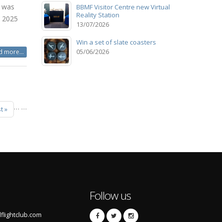
e was
BBMF Visitor Centre new Virtual
Reality Station
b 2025
13/07/2026
Win a set of slate coasters
05/06/2026
 more...
…
…
t »
Follow us
lightclub.com