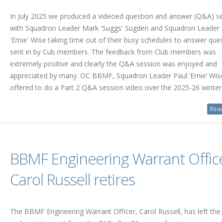
In July 2025 we produced a videoed question and answer (Q&A) se
with Squadron Leader Mark 'Suggs' Sugden and Squadron Leader 
'Ernie' Wise taking time out of their busy schedules to answer que
sent in by Cub members. The feedback from Club members was
extremely positive and clearly the Q&A session was enjoyed and
appreciated by many. OC BBMF, Squadron Leader Paul ‘Ernie’ Wis
offered to do a Part 2 Q&A session video over the 2025-26 winter
Read
BBMF Engineering Warrant Offic
Carol Russell retires
The BBMF Engineering Warrant Officer, Carol Russell, has left the 