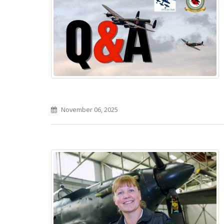
November 06, 2025