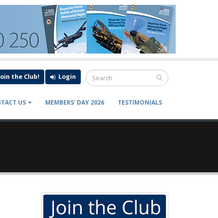
Join the Club!
Login
TACT US
MEMBERS' DAY 2026
TESTIMONIALS