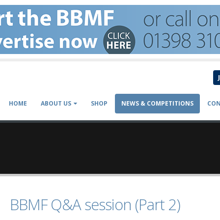
HOME
ABOUT US
SHOP
NEWS & COMPETITIONS
CON
BBMF Q&A session (Part 2)