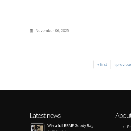
November 06, 2025
Pages
« first
‹ previou
Latest news
About
Win a full BBMF Goody Bag
Pr