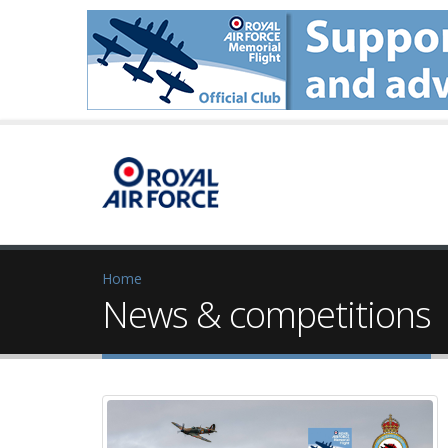
Home
News & competitions