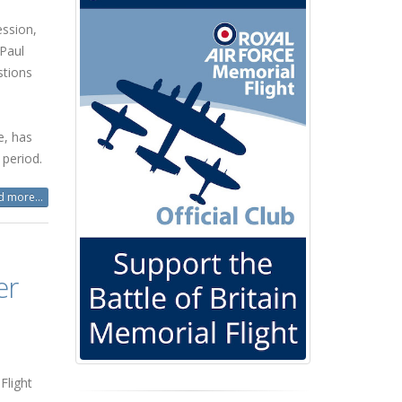
ssion,
Paul
stions
e, has
 period.
 more...
er
Flight