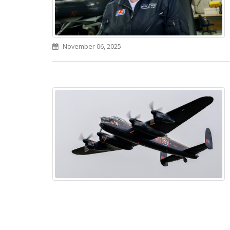
November 06, 2025